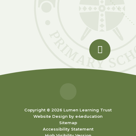
Copyright © 2026 Lumen Learning Trust
Website Design by
e4education
Sitemap
Accessibility Statement
High Visibility Version