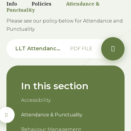
Info
Policies
Attendance &
Punctuality
Please see our policy below for Attendance and
Punctuality.
LLT Attendance Punctuality Policy 2026-28 - Saxon
PDF FILE
In this section
Accessibility
Attendance & Punctuality
Behaviour Management