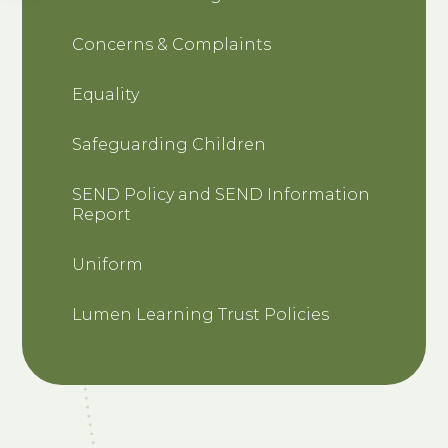
Concerns & Complaints
Equality
Safeguarding Children
SEND Policy and SEND Information
Report
Uniform
Lumen Learning Trust Policies