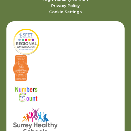
Privacy Policy
Cookie Settings