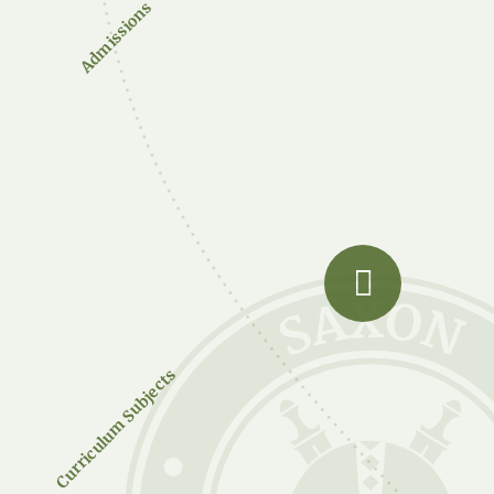
Admissions
Curriculum Subjects