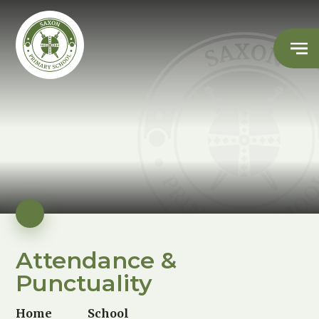
Attendance &
Punctuality
Home
School