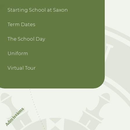
Starting School at Saxon
Term Dates
The School Day
Uniform
Virtual Tour
Admissions