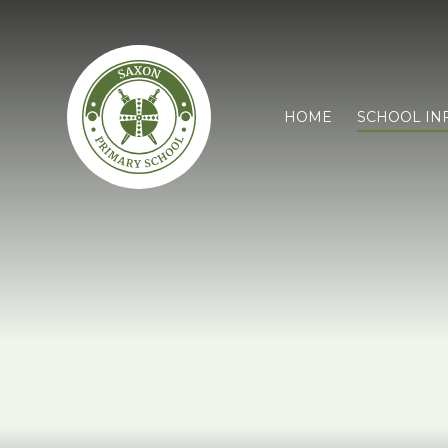
HOME
SCHOOL IN