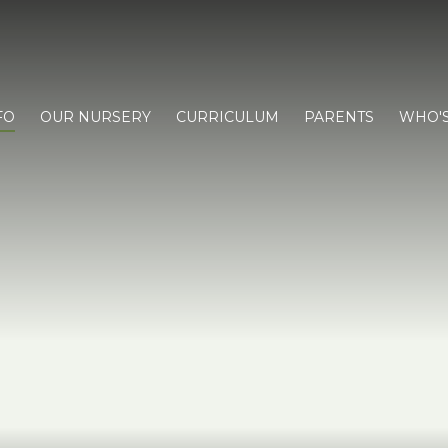
FO
OUR NURSERY
CURRICULUM
PARENTS
WHO'