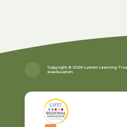
Copyright © 2026 Lumen Learning Tru
e4education