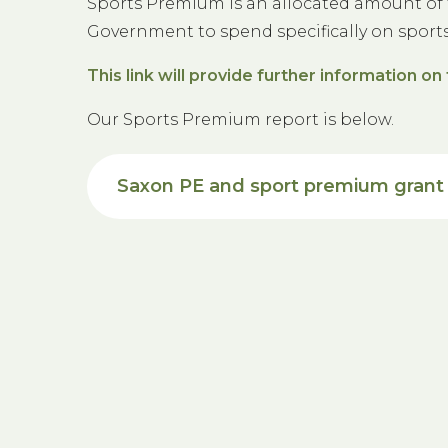
Sports Premium is an allocated amount of 
Government to spend specifically on sport
This link will provide further information 
Our Sports Premium report is below.
Saxon PE and sport premium grant 