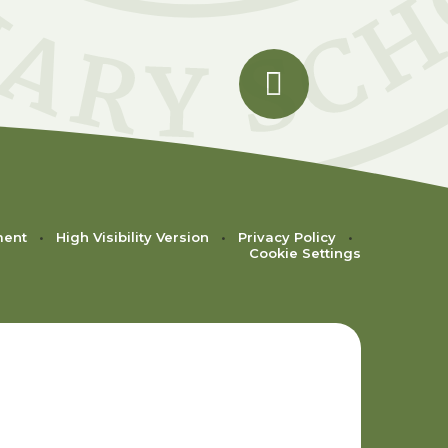
ment
•
High Visibility Version
•
Privacy Policy
•
Cookie Settings