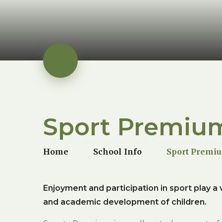
Sport Premiu
Home
School Info
Sport Premi
Enjoyment and participation in sport play a vi
and academic development of children.