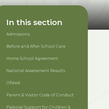
In this section
Admissions
Before and After School Care
Home School Agreement
National Assessment Results
Ofsted
Parent & Visitor Code of Conduct
Pastoral Support for Children &