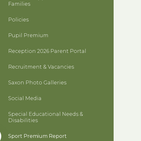
Families
Policies
Pupil Premium
Reception 2026 Parent Portal
Recruitment & Vacancies
Saxon Photo Galleries
Social Media
Special Educational Needs &
Disabilities
Sport Premium Report