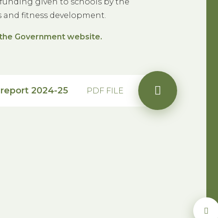
funding given to schools by the
s and fitness development.
on the Government website.
report 2024-25
PDF FILE