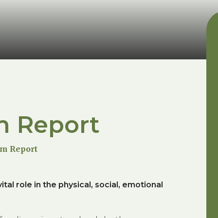
m Report
um Report
tal role in the physical, social, emotional