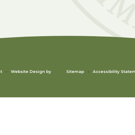
st
•
Website Design by
Sitemap
•
Accessibility State