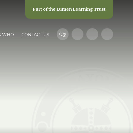
Part of the
Lumen Learning Trust
S WHO
CONTACT US