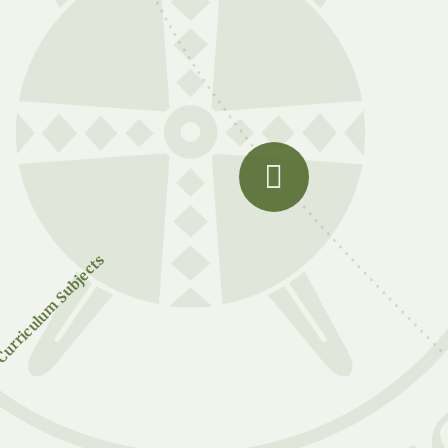
urriculum Subjects