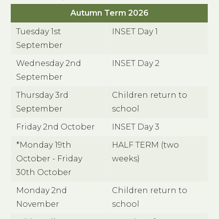
Autumn Term 2026
Tuesday 1st
INSET Day 1
September
Wednesday 2nd
INSET Day 2
September
Thursday 3rd
Children return to
September
school
Friday 2nd October
INSET Day 3
*Monday 19th
HALF TERM (two
October - Friday
weeks)
30th October
Monday 2nd
Children return to
November
school