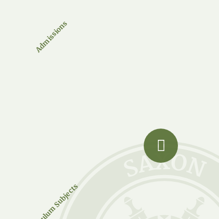
Admissions
Curriculum Subjects