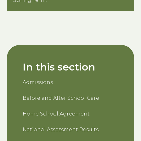
Spring Term.
In this section
Admissions
Before and After School Care
Home School Agreement
National Assessment Results