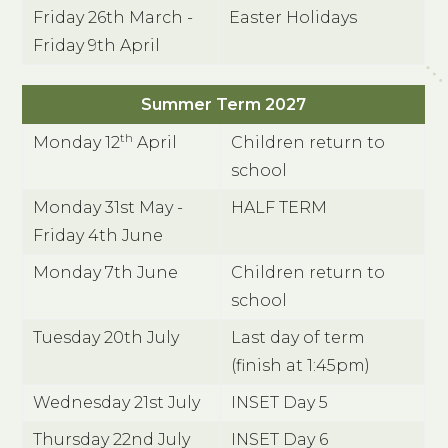
Friday 26th March -
Easter Holidays
Friday 9th April
Summer Term 2027
th
Monday 12
April
Children return to
school
Monday 31st May -
HALF TERM
Friday 4th June
Monday 7th June
Children return to
school
Tuesday 20th July
Last day of term
(finish at 1:45pm)
Wednesday 21st July
INSET Day 5
Thursday 22nd July
INSET Day 6