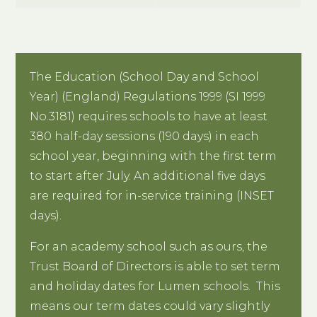
The Education (School Day and School
Year) (England) Regulations 1999 (SI 1999
No.3181) requires schools to have at least
380 half-day sessions (190 days) in each
school year, beginning with the first term
to start after July. An additional five days
are required for in-service training (INSET
days).
For an academy school such as ours, the
Trust Board of Directors is able to set term
and holiday dates for Lumen schools. This
means our term dates could vary slightly