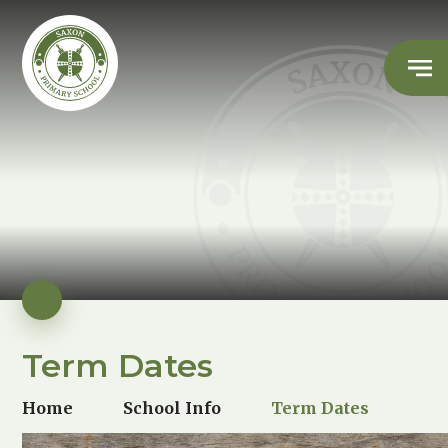
Term Dates
Home
School Info
Term Dates