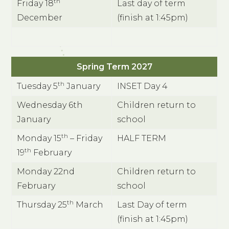
th
Friday 18
Last day of term
December
(finish at 1:45pm)
Spring Term 2027
th
Tuesday 5
January
INSET Day 4
Wednesday 6th
Children return to
January
school
th
Monday 15
– Friday
HALF TERM
th
19
February
Monday 22nd
Children return to
February
school
th
Thursday 25
March
Last Day of term
(finish at 1:45pm)