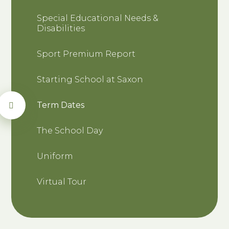
Special Educational Needs &
Disabilities
Sport Premium Report
Starting School at Saxon
Term Dates
The School Day
Uniform
Virtual Tour