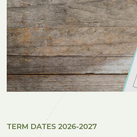
TERM DATES 2026-2027