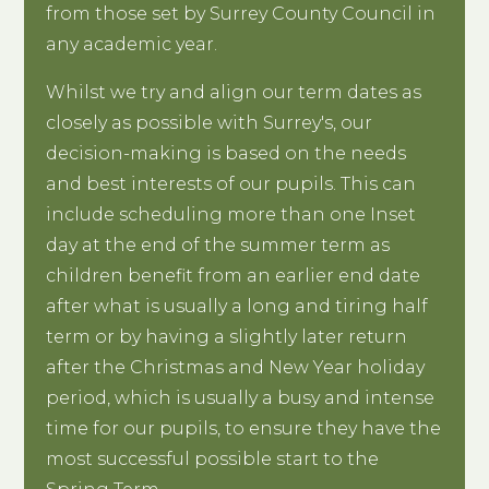
from those set by Surrey County Council in
any academic year.
Whilst we try and align our term dates as
closely as possible with Surrey's, our
decision-making is based on the needs
and best interests of our pupils. This can
include scheduling more than one Inset
day at the end of the summer term as
children benefit from an earlier end date
after what is usually a long and tiring half
term or by having a slightly later return
after the Christmas and New Year holiday
period, which is usually a busy and intense
time for our pupils, to ensure they have the
most successful possible start to the