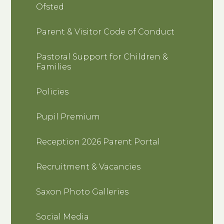
Ofsted
Parent & Visitor Code of Conduct
Pastoral Support for Children &
Families
Policies
Pupil Premium
Reception 2026 Parent Portal
Recruitment & Vacancies
Saxon Photo Galleries
Social Media