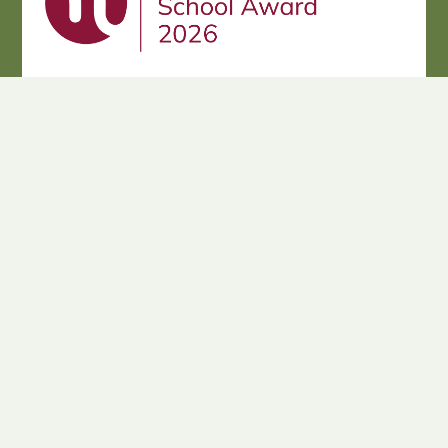
Cookie Policy
This site uses cookies to store information on your computer.
Click here for more information
Accept All
Deny
Deny All