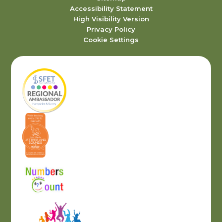
Accessibility Statement
High Visibility Version
Privacy Policy
Cookie Settings