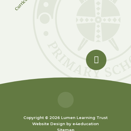
Copyright © 2026 Lumen Learning Trust
Website Design by
e4education
Sitemap