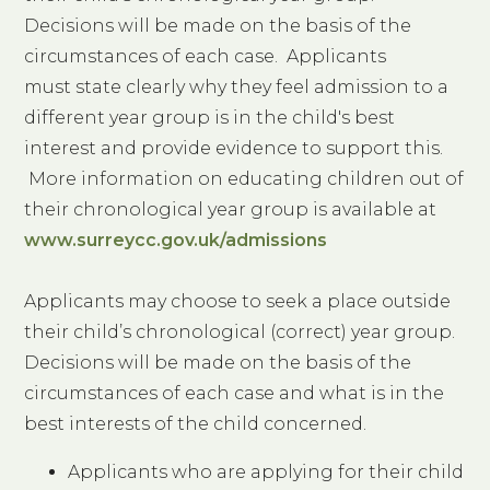
Decisions will be made on the basis of the
circumstances of each case. Applicants
must state clearly why they feel admission to a
different year group is in the child's best
interest and provide evidence to support this.
More information on educating children out of
their chronological year group is available at
www.surreycc.gov.uk/admissions
Applicants may choose to seek a place outside
their child’s chronological (correct) year group.
Decisions will be made on the basis of the
circumstances of each case and what is in the
best interests of the child concerned.
Applicants who are applying for their child