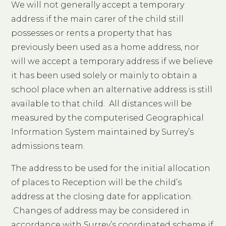
We will not generally accept a temporary
address if the main carer of the child still
possesses or rents a property that has
previously been used as a home address, nor
will we accept a temporary address if we believe
it has been used solely or mainly to obtain a
school place when an alternative address is still
available to that child. All distances will be
measured by the computerised Geographical
Information System maintained by Surrey’s
admissions team.
The address to be used for the initial allocation
of places to Reception will be the child’s
address at the closing date for application.
Changes of address may be considered in
accordance with Surrey’s coordinated scheme if