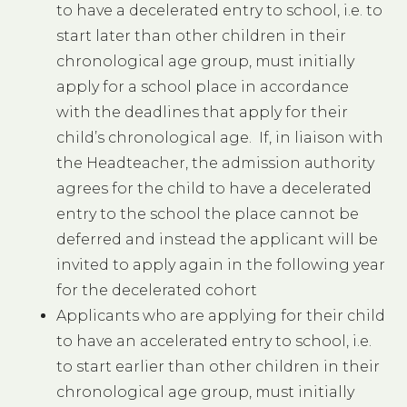
to have a decelerated entry to school, i.e. to
start later than other children in their
chronological age group, must initially
apply for a school place in accordance
with the deadlines that apply for their
child’s chronological age. If, in liaison with
the Headteacher, the admission authority
agrees for the child to have a decelerated
entry to the school the place cannot be
deferred and instead the applicant will be
invited to apply again in the following year
for the decelerated cohort
Applicants who are applying for their child
to have an accelerated entry to school, i.e.
to start earlier than other children in their
chronological age group, must initially