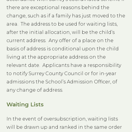
there are exceptional reasons behind the
change, such as if a family has just moved to the
area. The address to be used for waiting lists,
after the initial allocation, will be the child’s
current address. Any offer of a place on the
basis of address is conditional upon the child
living at the appropriate address on the
relevant date. Applicants have a responsibility
to notify Surrey County Council or for in-year
admissions the School’s Admission Officer, of
any change of address.
Waiting Lists
In the event of oversubscription, waiting lists
will be drawn up and ranked in the same order