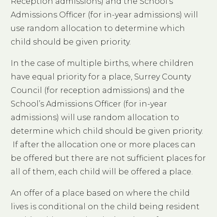
Reception admissions) and the School’s
Admissions Officer (for in-year admissions) will
use random allocation to determine which
child should be given priority.
In the case of multiple births, where children
have equal priority for a place, Surrey County
Council (for reception admissions) and the
School’s Admissions Officer (for in-year
admissions) will use random allocation to
determine which child should be given priority.
If after the allocation one or more places can
be offered but there are not sufficient places for
all of them, each child will be offered a place.
An offer of a place based on where the child
lives is conditional on the child being resident