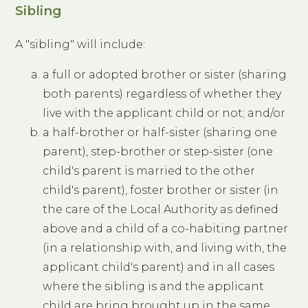
Sibling
A "sibling" will include:
a full or adopted brother or sister (sharing
both parents) regardless of whether they
live with the applicant child or not; and/or
a half-brother or half-sister (sharing one
parent), step-brother or step-sister (one
child's parent is married to the other
child's parent), foster brother or sister (in
the care of the Local Authority as defined
above and a child of a co-habiting partner
(in a relationship with, and living with, the
applicant child's parent) and in all cases
where the sibling is and the applicant
child are bring brought up in the same