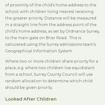
of proximity of the child’s home address to the
school, with children living nearest receiving
the greater priority. Distance will be measured
in a straight line from the address point of the
child’s home address, as set by Ordnance Survey,
to the main gate on Briar Road. This is
calculated using the Surrey admissions team’s
Geographical Information System.
Where two or more children share priority for a
place, e.g. where two children live equidistant
from a school, Surrey County Council will use
random allocation to determine which child
should be given priority.
Looked After Children