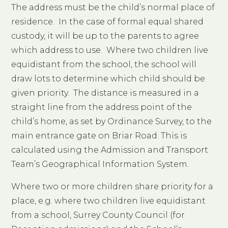
The address must be the child’s normal place of
residence. In the case of formal equal shared
custody, it will be up to the parents to agree
which address to use. Where two children live
equidistant from the school, the school will
draw lots to determine which child should be
given priority. The distance is measured in a
straight line from the address point of the
child’s home, as set by Ordinance Survey, to the
main entrance gate on Briar Road. This is
calculated using the Admission and Transport
Team’s Geographical Information System.
Where two or more children share priority for a
place, e.g. where two children live equidistant
from a school, Surrey County Council (for