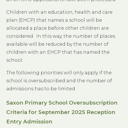
Children with an education, health and care
plan (EHCP)
that names a school will be
allocated a place before other children are
considered. In this way, the number of places
available will be reduced by the number of
children with an EHCP that has named the
school.
The following priorities will only apply if the
school is oversubscribed and the number of
admissions has to be limited.
Saxon Primary School Oversubscription
Criteria for September 2025 Reception
Entry Admission