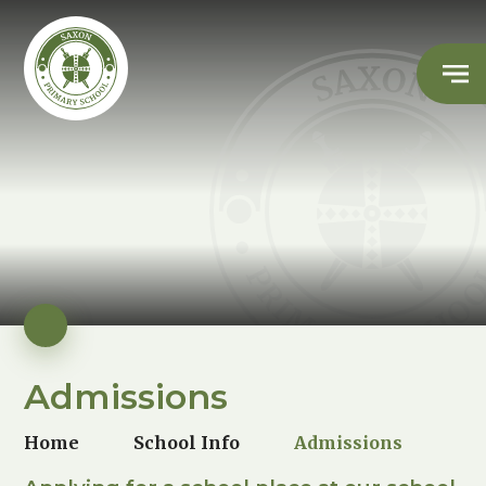
Admissions
Home
School Info
Admissions