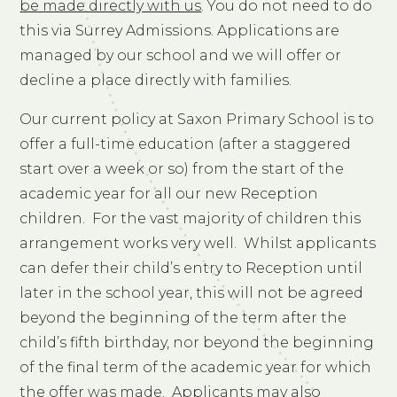
be made directly with us
. You do not need to do
this via Surrey Admissions. Applications are
managed by our school and we will offer or
decline a place directly with families.
Our current policy at Saxon Primary School is to
offer a full-time education (after a staggered
start over a week or so) from the start of the
academic year for all our new Reception
children. For the vast majority of children this
arrangement works very well. Whilst applicants
can defer their child’s entry to Reception until
later in the school year, this will not be agreed
beyond the beginning of the term after the
child’s fifth birthday, nor beyond the beginning
of the final term of the academic year for which
the offer was made. Applicants may also