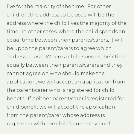
live for the majority of the time. For other
children, the address to be used will be the
address where the child lives the majority of the
time. In other cases, where the child spends an
equal time between their parents/carers, it will
be up to the parent/carers to agree which
address to use. Where a child spends their time
equally between their parents/carers and they
cannot agree on who should make the
application, we will accept an application from
the parent/carer who is registered for child
benefit. If neither parent/carer is registered for
child benefit we will accept the application
from the parent/carer whose address is
registered with the child’s current school