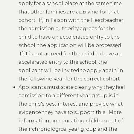
apply for a school place at the same time
that other families are applying for that
cohort. If, in liaison with the Headteacher,
the admission authority agrees for the
child to have an accelerated entry to the
school, the application will be processed.
If it is not agreed for the child to have an
accelerated entry to the school, the
applicant will be invited to apply again in
the following year for the correct cohort
Applicants must state clearly why they feel
admission to a different year group is in
the child's best interest and provide what
evidence they have to support this. More
information on educating children out of
their chronological year group and the