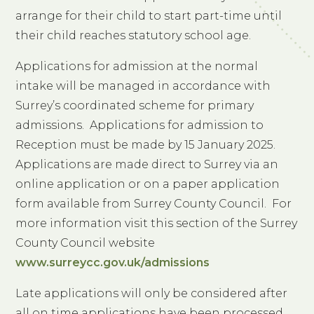
arrange for their child to start part-time until
their child reaches statutory school age.
Applications for admission at the normal
intake will be managed in accordance with
Surrey’s coordinated scheme for primary
admissions. Applications for admission to
Reception must be made by 15 January 2025.
Applications are made direct to Surrey via an
online application or on a paper application
form available from Surrey County Council. For
more information visit this section of the Surrey
County Council website
www.surreycc.gov.uk/admissions
Late applications will only be considered after
all on time applications have been processed.