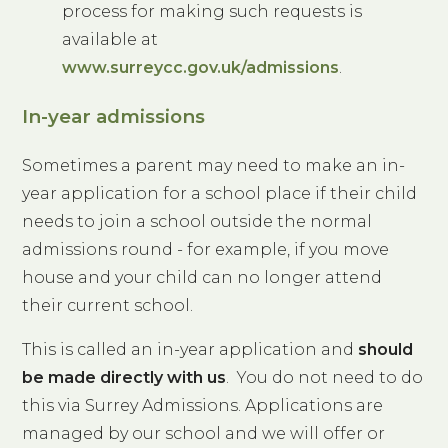
process for making such requests is
available at
www.surreycc.gov.uk/admissions
.
In-year admissions
Sometimes a parent may need to make an in-
year application for a school place if their child
needs to join a school outside the normal
admissions round - for example, if you move
house and your child can no longer attend
their current school.
This is called an in-year application and
should
be made directly with us
. You do not need to do
this via Surrey Admissions. Applications are
managed by our school and we will offer or