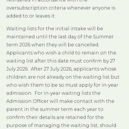
oversubscription criteria whenever anyone is
added to or leaves it.
Waiting lists for the initial intake will be
maintained until the last day of the Summer
term 2026 when they will be cancelled.
Applicants who wish a child to remain on the
waiting list after this date must confirm by 27
July 2026. After 27 July 2026, applicants whose
children are not already on the waiting list but
who wish them to be so must apply for in-year
admission. For in-year waiting lists the
Admission Officer will make contact with the
parent in the summer term each year to
confirm their details are retained for the
purpose of managing the waiting list, should