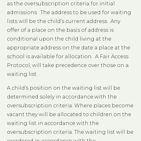
as the oversubscription criteria for initial
admissions. The address to be used for waiting
lists will be the child’s current address. Any
offer of a place on the basis of address is
conditional upon the child living at the
appropriate address on the date a place at the
school is available for allocation. A Fair Access
Protocol, will take precedence over those on a
waiting list.
A child’s position on the waiting list will be
determined solely in accordance with the
oversubscription criteria. Where places become
vacant they will be allocated to children on the
waiting list in accordance with the
oversubscription criteria. The waiting list will be
reordered in accordance with the