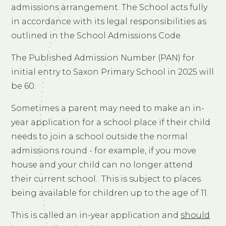
admissions arrangement. The School acts fully
in accordance with its legal responsibilities as
outlined in the School Admissions Code.
The Published Admission Number (PAN) for
initial entry to Saxon Primary School in 2025 will
be 60.
Sometimes a parent may need to make an in-
year application for a school place if their child
needs to join a school outside the normal
admissions round - for example, if you move
house and your child can no longer attend
their current school. This is subject to places
being available for children up to the age of 11.
This is called an in-year application and
should