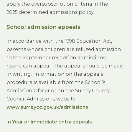
apply the oversubscription criteria in the
2025 determined admissions policy.
School admission appeals
In accordance with the 1998 Education Act,
parents whose children are refused admission
to the September reception admissions
round can appeal. The appeal should be made
in writing. Information on the appeals
procedure is available from the School’s
Admission Officer or on the Surrey County
Council Admissions website:
www.surreycc.gov.uk/admissions
In Year or immediate entry appeals