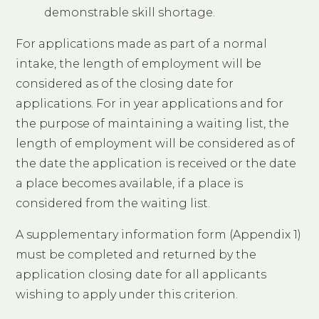
demonstrable skill shortage.
For applications made as part of a normal
intake, the length of employment will be
considered as of the closing date for
applications. For in year applications and for
the purpose of maintaining a waiting list, the
length of employment will be considered as of
the date the application is received or the date
a place becomes available, if a place is
considered from the waiting list.
A supplementary information form (Appendix 1)
must be completed and returned by the
application closing date for all applicants
wishing to apply under this criterion.