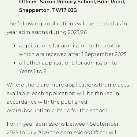
Officer, Saxon Primary School, Briar Road,
Shepperton, TW17 0JB
The following applications will be treated as in-
year admissions during 2025/26:
applications for admission to Reception
which are received after 1 September 2025;
all other applications for admission to
Years 1 to 6.
Where there are more applications than places
available, each application will be ranked in
accordance with the published
oversubscription criteria for the school.
For in-year admissions between September
2025 to July 2026 the Admissions Officer will