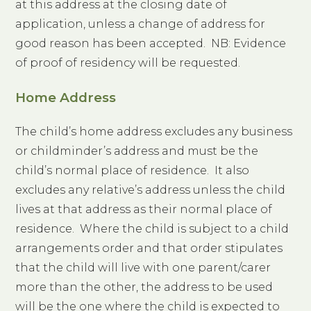
at this address at the closing date of
application, unless a change of address for
good reason has been accepted. NB: Evidence
of proof of residency will be requested.
Home Address
The child’s home address excludes any business
or childminder’s address and must be the
child’s normal place of residence. It also
excludes any relative’s address unless the child
lives at that address as their normal place of
residence. Where the child is subject to a child
arrangements order and that order stipulates
that the child will live with one parent/carer
more than the other, the address to be used
will be the one where the child is expected to