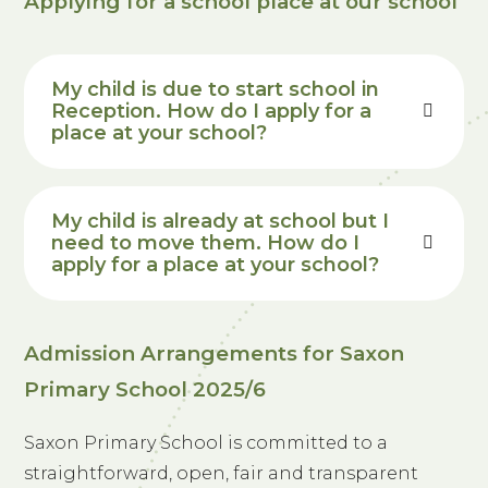
Applying for a school place at our school
My
child is due to start school in
Reception. How do I apply for a
place at your school?
My
child is already at school but I
need to move them. How do I
apply for a place at your school?
Admission Arrangements for Saxon
Primary School 2025/6
Saxon Primary School is committed to a
straightforward, open, fair and transparent