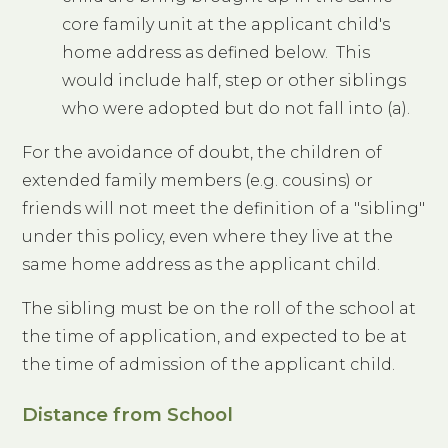
core family unit at the applicant child's
home address as defined below. This
would include half, step or other siblings
who were adopted but do not fall into (a).
For the avoidance of doubt, the children of
extended family members (e.g. cousins) or
friends will not meet the definition of a "sibling"
under this policy, even where they live at the
same home address as the applicant child.
The sibling must be on the roll of the school at
the time of application, and expected to be at
the time of admission of the applicant child.
Distance from School