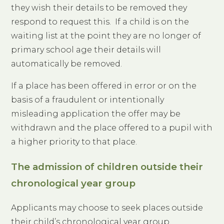
they wish their details to be removed they
respond to request this. If a child is on the
waiting list at the point they are no longer of
primary school age their details will
automatically be removed.
If a place has been offered in error or on the
basis of a fraudulent or intentionally
misleading application the offer may be
withdrawn and the place offered to a pupil with
a higher priority to that place.
The admission of children outside their
chronological year group
Applicants may choose to seek places outside
their child’s chronological year group.