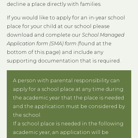
decline a place directly with families.
If you would like to apply for an in-year school
place for your child at our school please
download and complete our
School Managed
Application form (SMA) form (
found at the
bottom of this page) and include any
supporting documentation that is required.
A person with parental responsibility can
apply for a school place at any time during
the academic year that the place is needed
and the application must be considered by
the school.
If a school place is needed in the following
academic year, an application will be