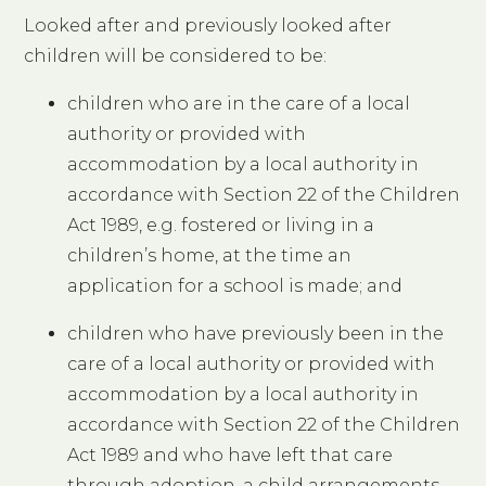
Looked after and previously looked after
children will be considered to be:
children who are in the care of a local
authority or provided with
accommodation by a local authority in
accordance with Section 22 of the Children
Act 1989, e.g. fostered or living in a
children’s home, at the time an
application for a school is made; and
children who have previously been in the
care of a local authority or provided with
accommodation by a local authority in
accordance with Section 22 of the Children
Act 1989 and who have left that care
through adoption, a child arrangements