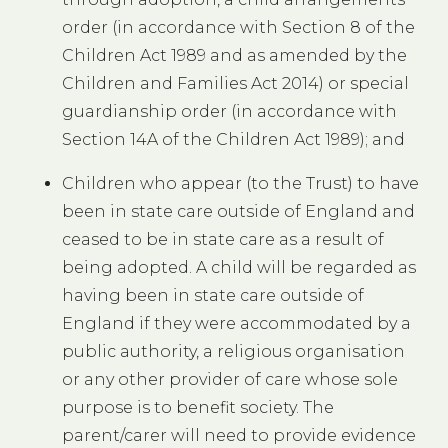
order (in accordance with Section 8 of the
Children Act 1989 and as amended by the
Children and Families Act 2014) or special
guardianship order (in accordance with
Section 14A of the Children Act 1989); and
Children who appear (to the Trust) to have
been in state care outside of England and
ceased to be in state care as a result of
being adopted. A child will be regarded as
having been in state care outside of
England if they were accommodated by a
public authority, a religious organisation
or any other provider of care whose sole
purpose is to benefit society. The
parent/carer will need to provide evidence