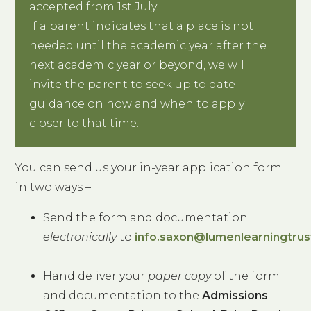
accepted from 1st July.
If a parent indicates that a place is not
needed until the academic year after the
next academic year or beyond, we will
invite the parent to seek up to date
guidance on how and when to apply
closer to that time.
You can send us your in-year application form
in two ways –
Send the form and documentation
electronically
to
info.saxon@lumenlearningtrus
Hand deliver your
paper copy
of the form
and documentation to the
Admissions