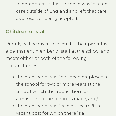
to demonstrate that the child was in state
care outside of England and left that care
as a result of being adopted.
Children of staff
Priority will be given to a child if their parent is
a permanent member of staff at the school and
meets either or both of the following
circumstances:
the member of staff has been employed at
the school for two or more years at the
time at which the application for
admission to the school is made; and/or
the member of staff is recruited to fill a
vacant post for which there is a