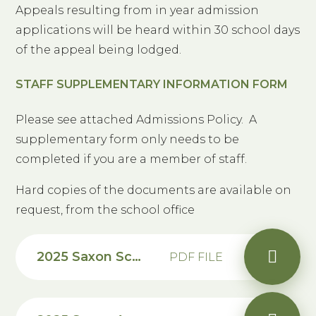
Appeals resulting from in year admission
applications will be heard within 30 school days
of the appeal being lodged.
STAFF SUPPLEMENTARY INFORMATION FORM
Please see attached Admissions Policy. A
supplementary form only needs to be
completed if you are a member of staff.
Hard copies of the documents are available on
request, from the school office
2025 Saxon School Admission Arrangements
PDF FILE