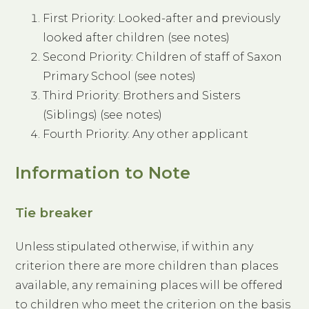
First Priority: Looked-after and previously
looked after children (see notes)
Second Priority: Children of staff of Saxon
Primary School (see notes)
Third Priority: Brothers and Sisters
(Siblings) (see notes)
Fourth Priority: Any other applicant
Information to Note
Tie breaker
Unless stipulated otherwise, if within any
criterion there are more children than places
available, any remaining places will be offered
to children who meet the criterion on the basis