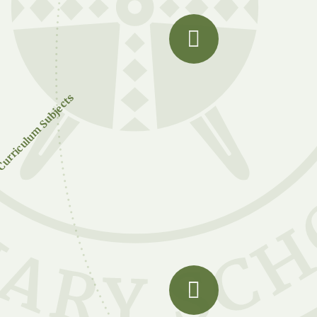
urriculum Subjects