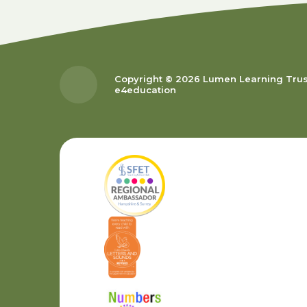
Copyright © 2026 Lumen Learning Tru
e4education