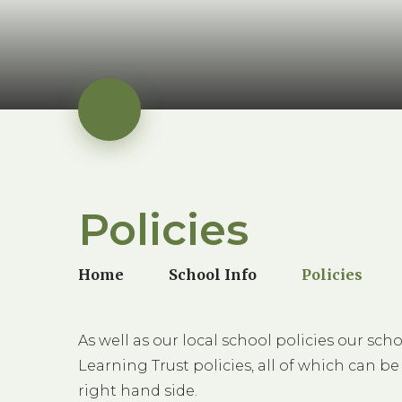
Policies
Home
School Info
Policies
As well as our local school policies our s
Learning Trust policies, all of which can be
right hand side.