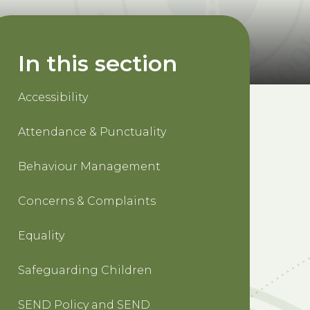
In this section
Accessibility
Attendance & Punctuality
Behaviour Management
Concerns & Complaints
Equality
Safeguarding Children
SEND Policy and SEND