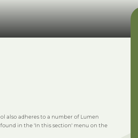
chool also adheres to a number of Lumen
 found in the 'In this section' menu on the