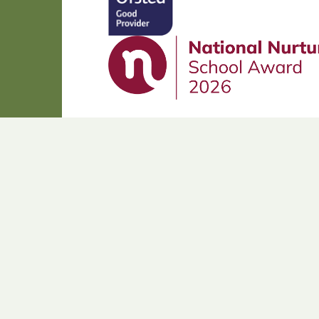
Cookie Policy