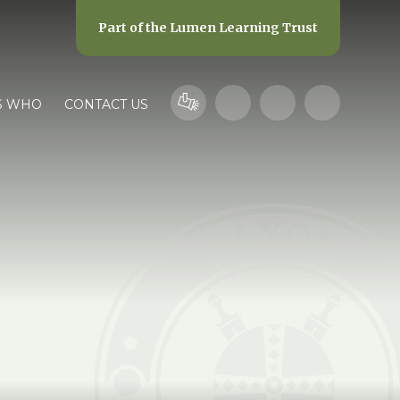
Part of the
Lumen Learning Trust
S WHO
CONTACT US