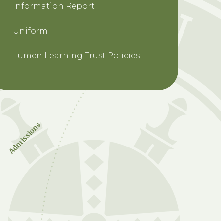
Information Report
Uniform
Lumen Learning Trust Policies
Admissions