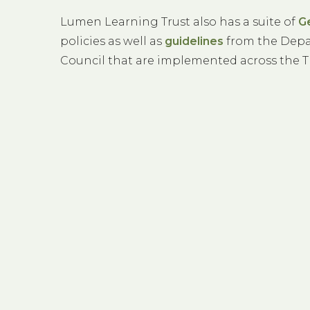
Lumen Learning Trust also has a suite of
G
policies as well as
guidelines
from the Depa
Council that are implemented across the T