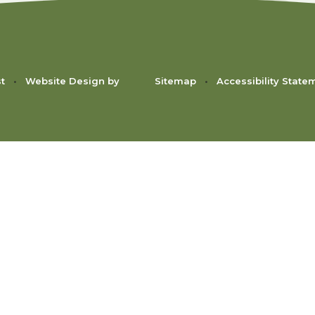
st
•
Website Design by
Sitemap
•
Accessibility State