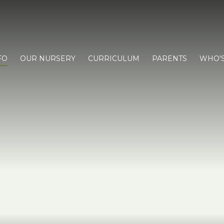
FO
OUR NURSERY
CURRICULUM
PARENTS
WHO'