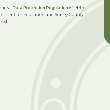
eneral Data Protection Regulation
(GDPR)
rtment for Education and Surrey County
rust.