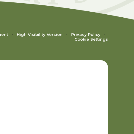
ment
•
High Visibility Version
•
Privacy Policy
•
Cookie Settings