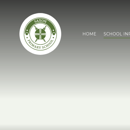
HOME
SCHOOL IN