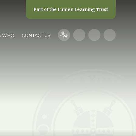
Part of the
Lumen Learning Trust
S WHO
CONTACT US