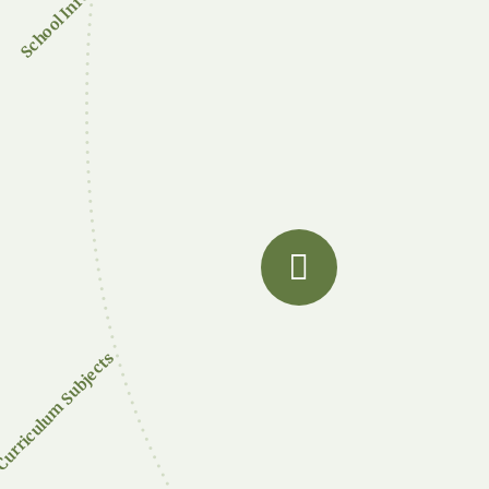
School Info
urriculum Subjects