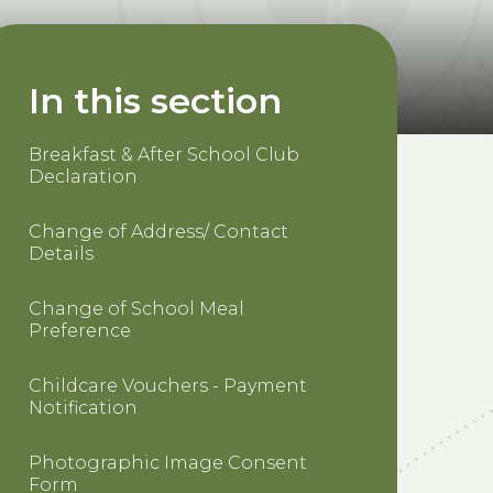
In this section
Breakfast & After School Club
Declaration
Change of Address/ Contact
Details
Change of School Meal
Preference
Childcare Vouchers - Payment
Notification
Photographic Image Consent
Form