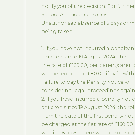
notify you of the decision. For furthe
School Attendance Policy.
Unauthorised absence of 5 days or mor
being taken:
1. If you have not incurred a penalty n
children since 19 August 2024, then t
the rate of £160.00, per parent/carer p
will be reduced to £80.00 if paid withi
Failure to pay the Penalty Notice will
considering legal proceedings agains
2. If you have incurred a penalty notic
children since 19 August 2024, the rol
from the date of the first penalty no
be charged at the flat rate of £160.00,
within 28 days. There will be no redu