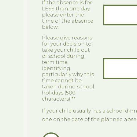
If the absence is for
LESS than one day,
please enter the
time of the absence
below:
Please give reasons
for your decision to
take your child out
of school during
term time,
identifying
particularly why this
time cannot be
taken during school
holidays (500
characters):*
*
If your child usually has a school dinn
one on the date of the planned abse