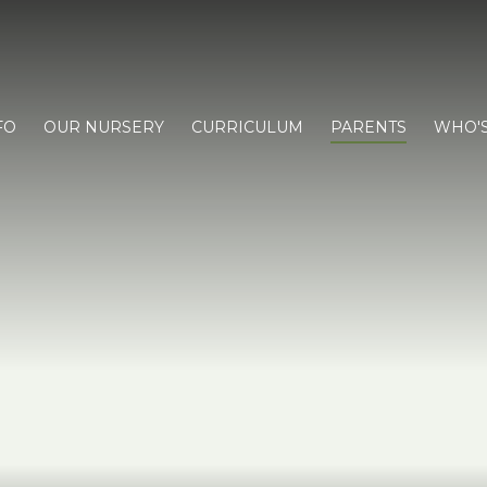
FO
OUR NURSERY
CURRICULUM
PARENTS
WHO'