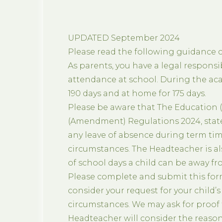
UPDATED September 2024
Please read the following guidance ca
As parents, you have a legal responsib
attendance at school. During the acad
190 days and at home for 175 days.
Please be aware that The Education 
(Amendment) Regulations 2024, stat
any leave of absence during term tim
circumstances. The Headteacher is a
of school days a child can be away fro
Please complete and submit this form
consider your request for your child’
circumstances. We may ask for proof t
Headteacher will consider the reasons