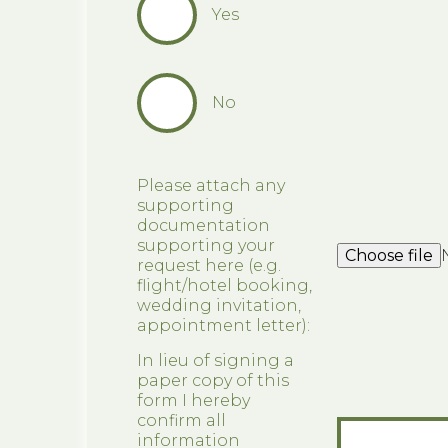
Yes
No
Please attach any
supporting
documentation
supporting your
Choose file
request here (e.g.
flight/hotel booking,
wedding invitation,
appointment letter):
In lieu of signing a
paper copy of this
form I hereby
confirm all
information