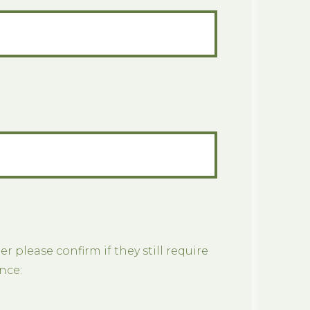
er please confirm if they still require
nce: