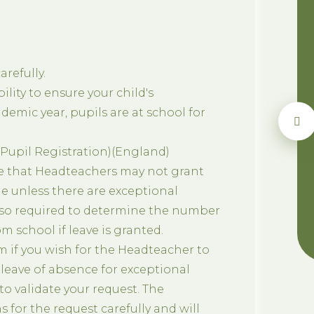
refully.
ility to ensure your child's
emic year, pupils are at school for
(Pupil Registration)(England)
e that Headteachers may not grant
e unless there are exceptional
lso required to determine the number
m school if leave is granted.
 if you wish for the Headteacher to
s leave of absence for exceptional
o validate your request. The
 for the request carefully and will