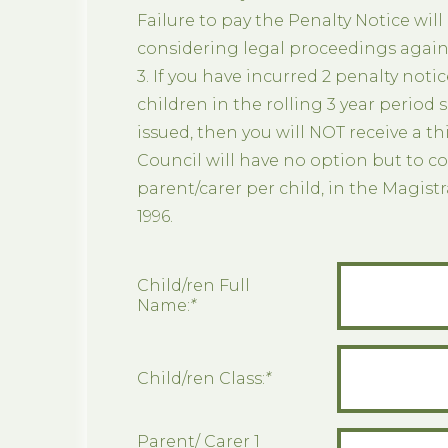
Failure to pay the Penalty Notice will
considering legal proceedings agains
3. If you have incurred 2 penalty notic
children in the rolling 3 year period 
issued, then you will NOT receive a th
Council will have no option but to co
parent/carer per child, in the Magist
1996.
Child/ren Full
Name:
*
Child/ren Class:
*
Parent/ Carer 1