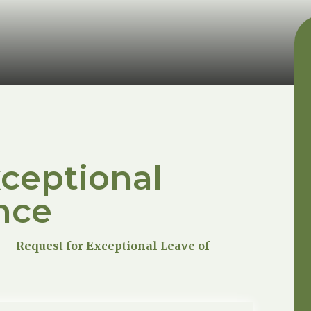
xceptional
nce
Request for Exceptional Leave of