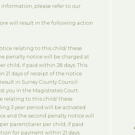
r information, please refer to our
e will result in the following action
otice relating to this child/ these
he penalty notice will be charged at
er child, if paid within 28 days. This
n 21 days of receipt of the notice.
 result in Surrey County Council
t you in the Magistrates Court.
C
e relating to this child/ these
ling 3 year period will be activated
tice and the second penalty notice will
 per parent/carer per child, if paid
ction for payment within 21 days.