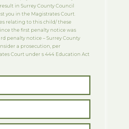
 result in Surrey County Council
t you in the Magistrates Court.
es relating to this child/ these
since the first penalty notice was
ird penalty notice – Surrey County
nsider a prosecution, per
rates Court under s 444 Education Act