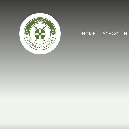
HOME
SCHOOL IN