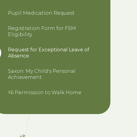
Pupil Medication Request
Registration Form for FSM
Eligibility
Request for Exceptional Leave of
Absence
Saxon: My Child's Personal
Achievement
Y6 Permission to Walk Home