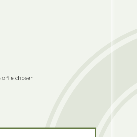
No file chosen