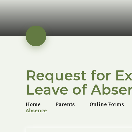
Request for E
Leave of Abse
Home
Parents
Online Forms
Absence