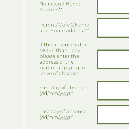
Name and Home
Address*
*
Parent/ Care 2 Name
and Home Address*
*
If the absence is for
MORE than 1 day
please enter the
address of the
parent applying for
leave of absence:
First day of absence
(dd/mm/yyyy):
*
Last day of absence
(dd/mm/yyyy):
*