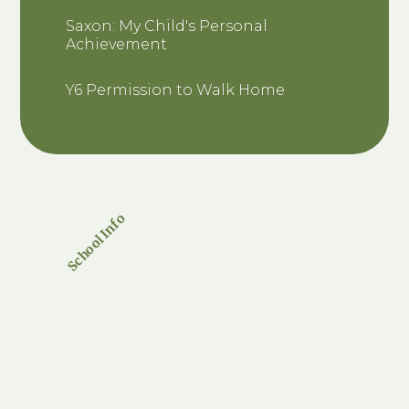
Saxon: My Child's Personal
Achievement
Y6 Permission to Walk Home
School Info