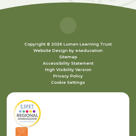
Copyright © 2026 Lumen Learning Trust
Website Design by
e4education
Sitemap
Accessibility Statement
High Visibility Version
Privacy Policy
Cookie Settings