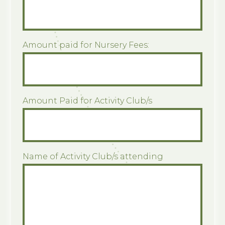
Amount paid for Nursery Fees:
Amount Paid for Activity Club/s
Name of Activity Club/s attending