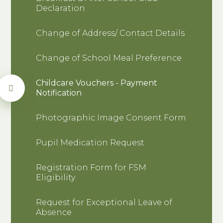
Declaration
Change of Address/ Contact Details
Change of School Meal Preference
Childcare Vouchers - Payment
Notification
Photographic Image Consent Form
Pupil Medication Request
Registration Form for FSM
Eligibility
Request for Exceptional Leave of
Absence