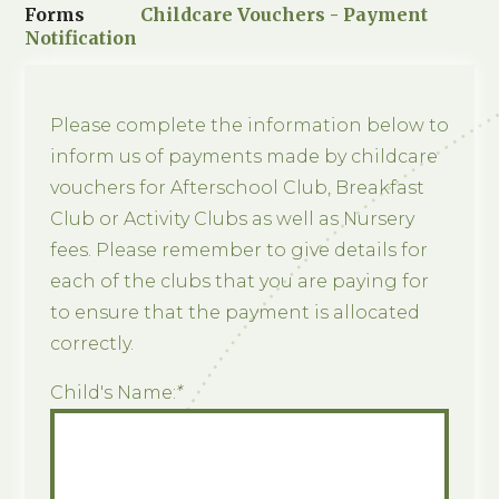
Forms
Childcare Vouchers - Payment
Notification
Please complete the information below to
inform us of payments made by childcare
vouchers for Afterschool Club, Breakfast
Club or Activity Clubs as well as Nursery
fees. Please remember to give details for
each of the clubs that you are paying for
to ensure that the payment is allocated
correctly.
Child's Name:
*