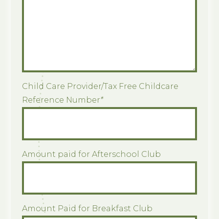
Child Care Provider/Tax Free Childcare
Reference Number
*
Amount paid for Afterschool Club
Amount Paid for Breakfast Club