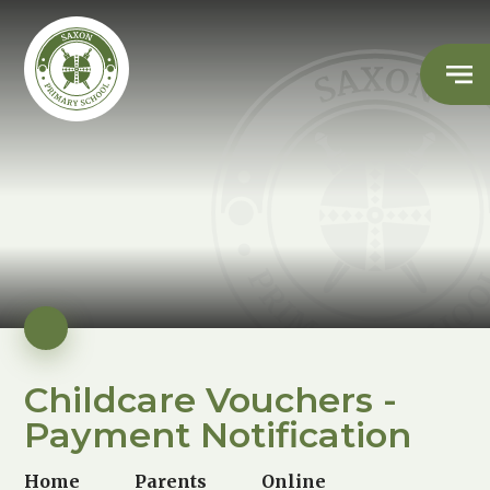
Childcare Vouchers -
Payment Notification
Home
Parents
Online