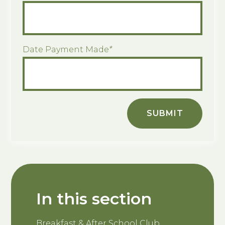
Date Payment Made
*
SUBMIT
In this section
Breakfast & After School Club