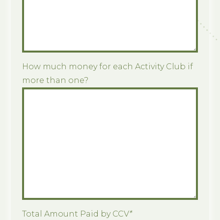
How much money for each Activity Club if
more than one?
Total Amount Paid by CCV
*