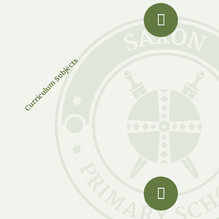
Curriculum Subjects