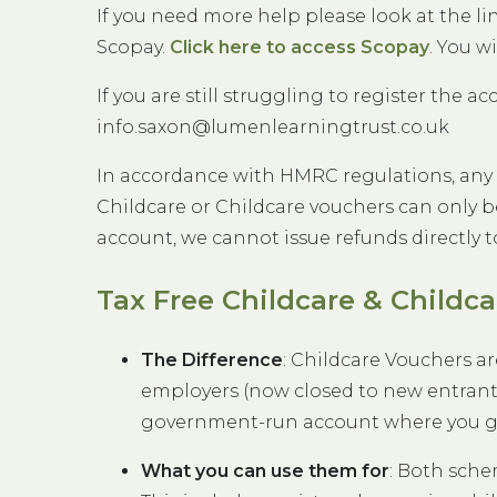
If you need more help please look at the l
Scopay.
Click here to access Scopay
. You w
If you are still struggling to register the ac
info.saxon@lumenlearningtrust.co.uk
In accordance with HMRC regulations, any
Childcare or Childcare vouchers can only b
account, we cannot issue refunds directly t
Tax Free Childcare & Childc
The Difference
: Childcare Vouchers ar
employers (now closed to new entrants)
government-run account where you get 
What you can use them for
: Both sche