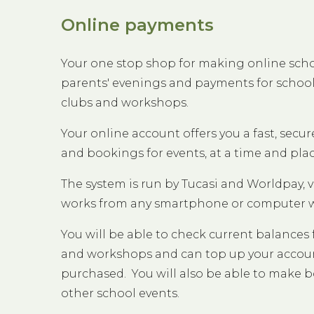
Online payments
Your one stop shop for making online sch
parents' evenings and payments for school 
clubs and workshops.
Your online account offers you a fast, sec
and bookings for events, at a time and pla
The system is run by Tucasi and Worldpay, v
works from any smartphone or computer wi
You will be able to check current balances f
and workshops and can top up your account
purchased. You will also be able to make b
other school events.