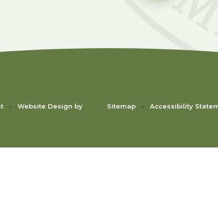
st
•
Website Design by
Sitemap
•
Accessibility State