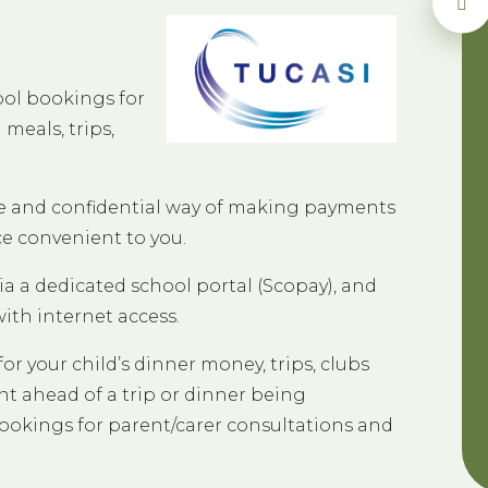
ool bookings for
meals, trips,
ure and confidential way of making payments
ce convenient to you.
ia a dedicated school portal (Scopay), and
th internet access.
or your child’s dinner money, trips, clubs
 ahead of a trip or dinner being
ookings for parent/carer consultations and