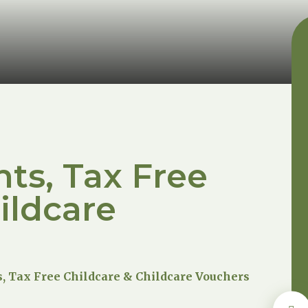
ts, Tax Free
ildcare
, Tax Free Childcare & Childcare Vouchers