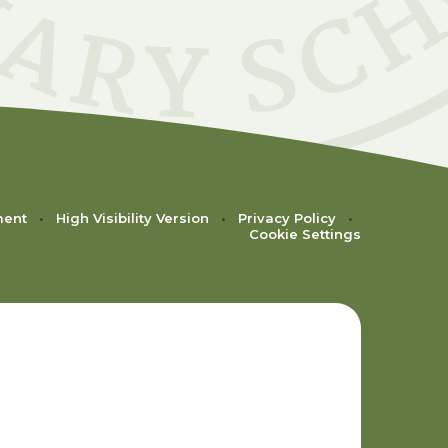
ment
•
High Visibility Version
•
Privacy Policy
•
Cookie Settings