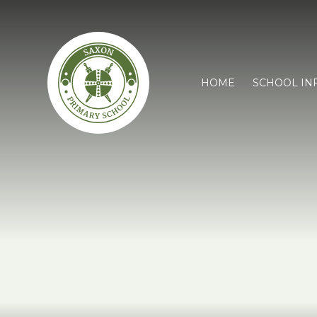
HOME
SCHOOL IN