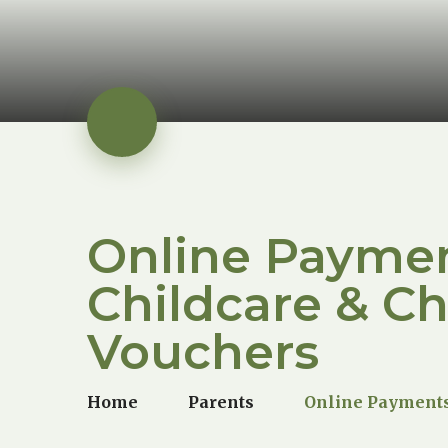
Online Paymen
Childcare & Ch
Vouchers
Home
Parents
Online Payments