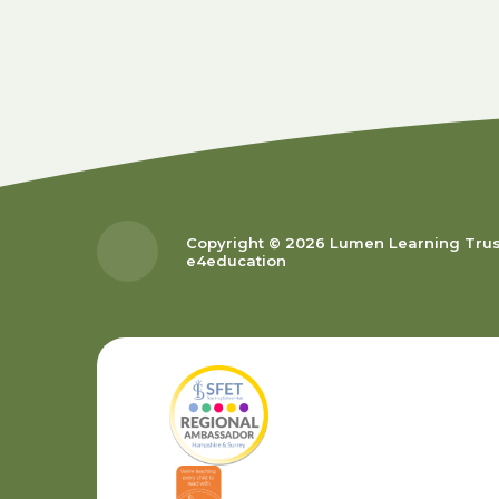
Copyright © 2026 Lumen Learning Tru
e4education