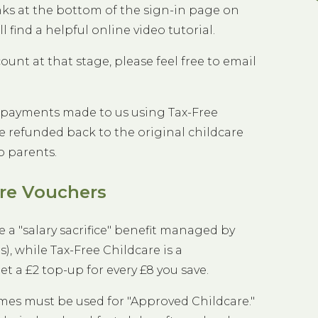
inks at the bottom of the sign-in page on
ill find a helpful online video tutorial.
count at that stage, please feel free to email
 payments made to us using Tax-Free
e refunded back to the original childcare
o parents.
are Vouchers
e a "salary sacrifice" benefit managed by
, while Tax-Free Childcare is a
a £2 top-up for every £8 you save.
mes must be used for "Approved Childcare."