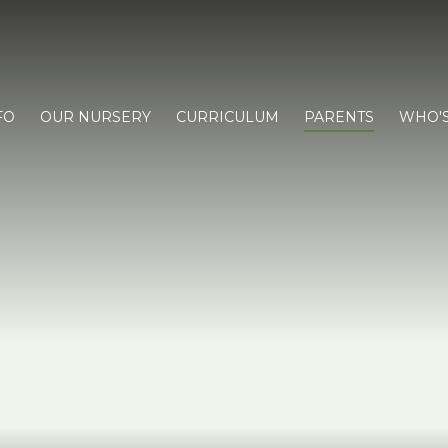
FO
OUR NURSERY
CURRICULUM
PARENTS
WHO'