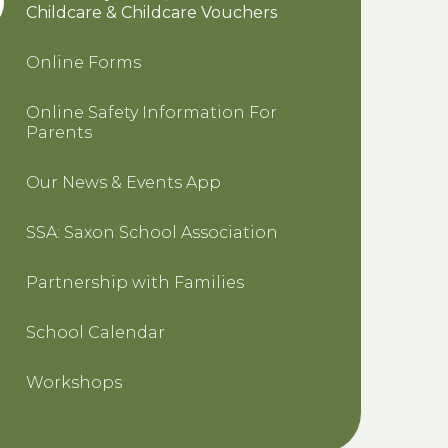
Childcare & Childcare Vouchers
Online Forms
Online Safety Information For
Parents
Our News & Events App
SSA: Saxon School Association
Partnership with Families
School Calendar
Workshops