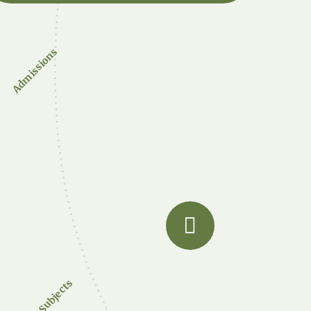
Admissions