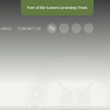
Part of the
Lumen Learning Trust
S WHO
CONTACT US