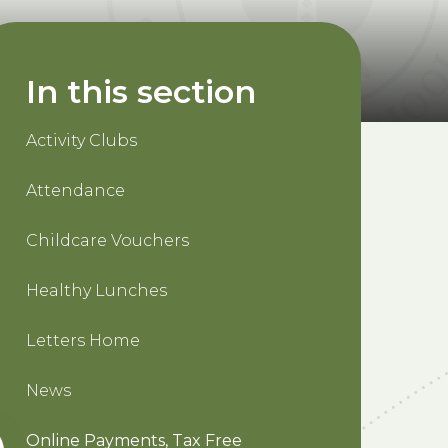
In this section
Activity Clubs
Attendance
Childcare Vouchers
Healthy Lunches
Letters Home
News
Online Payments, Tax Free