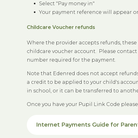
Select "Pay money in"
Your payment reference will appear o
Childcare Voucher refunds
Where the provider accepts refunds, these 
childcare voucher account. Please contact 
number required for the payment.
Note that Edenred does not accept refunds 
a credit to be applied to your child's acco
in school, or it can be transferred to anoth
Once you have your Pupil Link Code pleas
Internet Payments Guide for Paren