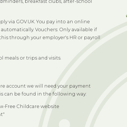
C
ldminders, breakfast clubs, after-school
pply via GOV.UK. You pay into an online
automatically. Vouchers: Only available if
this through your employer's HR or payroll
 meals or trips and visits.
care account we will need your payment
s can be found in the following way:
ax-Free Childcare website
t"