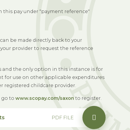
n this pay under "payment reference"
can be made directly back to your
your provider to request the reference
and the only option in this instance is for
unt for use on other applicable expenditures
er registered childcare provider.
e go to
www.scopay.com/saxon
to register.
ts
PDF FILE