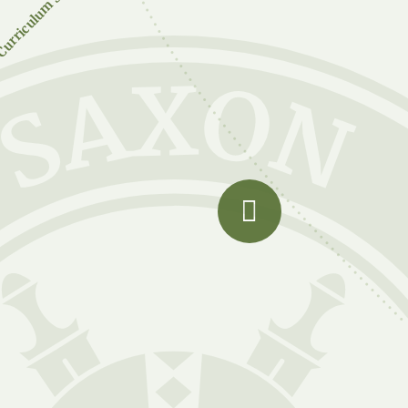
urriculum Subjects