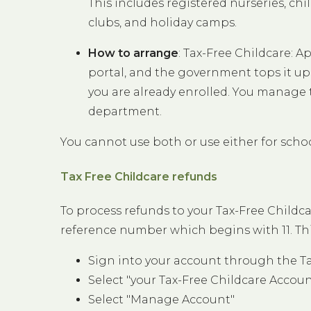
This includes registered nurseries, chi
clubs, and holiday camps.
How to arrange
: Tax-Free Childcare: A
portal, and the government tops it up 
you are already enrolled. You manage 
department.
You cannot use both or use either for school
Tax Free Childcare refunds
To process refunds to your Tax-Free Child
reference number which begins with 11. Thi
Sign into your account through the T
Select "your Tax-Free Childcare Accoun
Select "Manage Account"