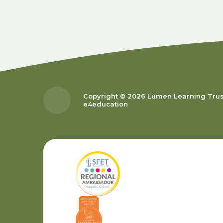
Copyright © 2026 Lumen Learning Tru
e4education