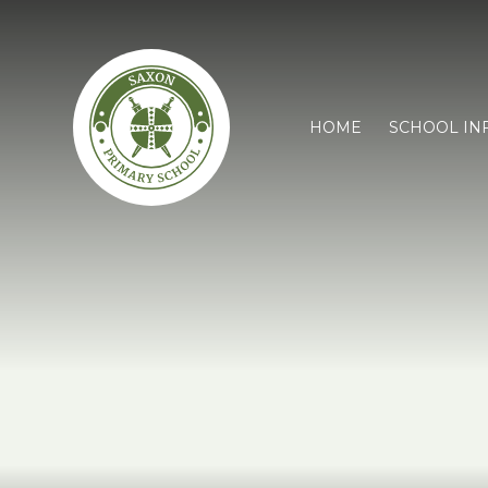
HOME
SCHOOL IN