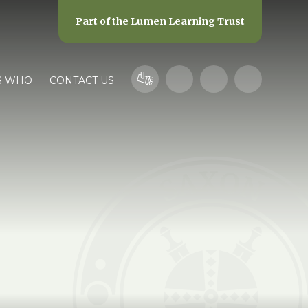
Part of the
Lumen Learning Trust
S WHO
CONTACT US