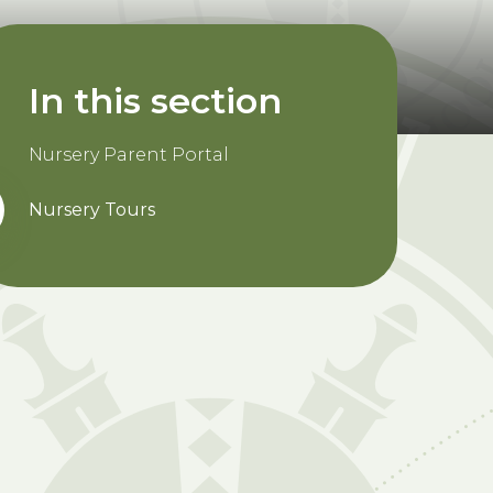
In this section
Nursery Parent Portal
Nursery Tours