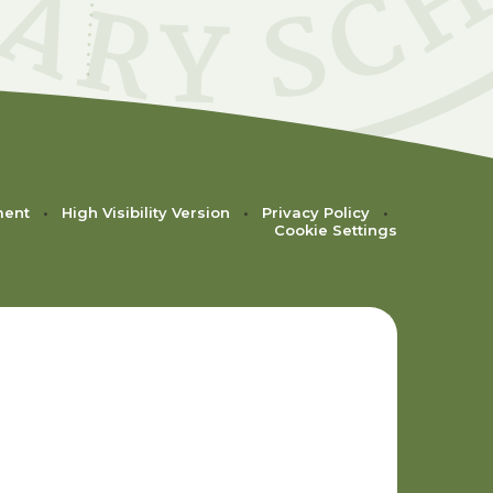
ment
•
High Visibility Version
•
Privacy Policy
•
Cookie Settings