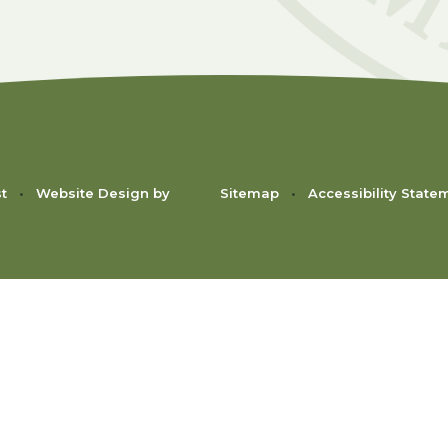
st
•
Website Design by
Sitemap
•
Accessibility State