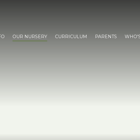
FO
OUR NURSERY
CURRICULUM
PARENTS
WHO'