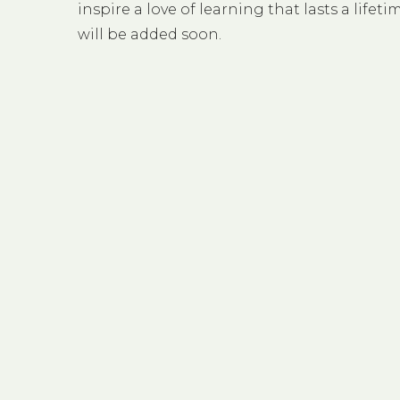
inspire a love of learning that lasts a life
will be added soon.