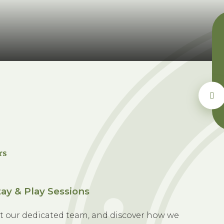
rs
ay & Play Sessions
t our dedicated team, and discover how we