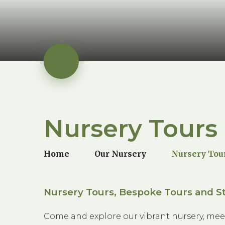
Nursery Tours
Home
Our Nursery
Nursery Tou
Nursery Tours, Bespoke Tours and St
Come and explore our vibrant nursery, mee