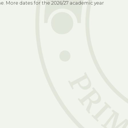
time. More dates for the 2026/27 academic year