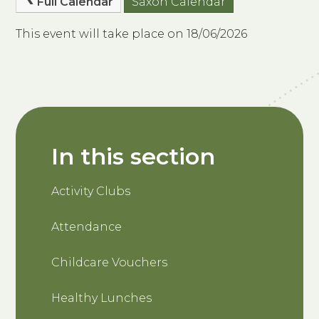
Full Calendar
Saxon Calendar
This event will take place on 18/06/2026
In this section
Activity Clubs
Attendance
Childcare Vouchers
Healthy Lunches