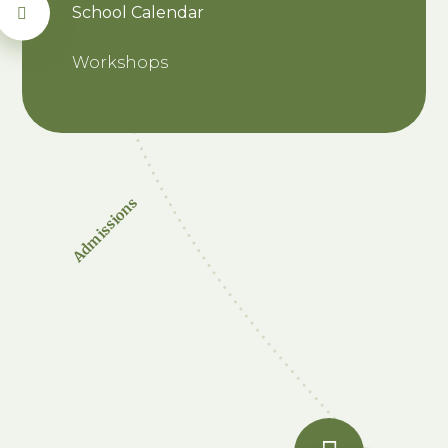
School Calendar
Workshops
Admissions