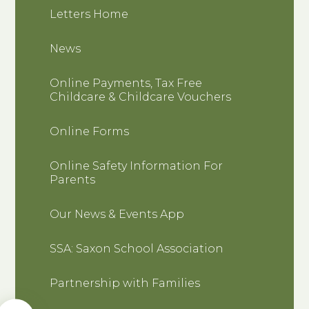
Letters Home
News
Online Payments, Tax Free
Childcare & Childcare Vouchers
Online Forms
Online Safety Information For
Parents
Our News & Events App
SSA: Saxon School Association
Partnership with Families