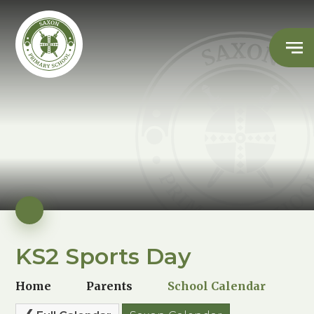
KS2 Sports Day
Home
Parents
School Calendar