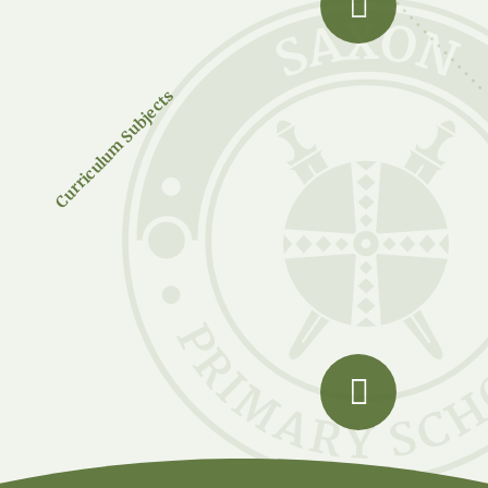
Curriculum Subjects