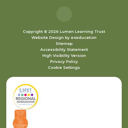
Copyright © 2026 Lumen Learning Trust
Website Design by
e4education
Sitemap
Accessibility Statement
High Visibility Version
Privacy Policy
Cookie Settings